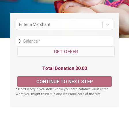
Enter a Merchant
$
Total Donation $0.00
* Don't worry if you don't know you card balance. Just enter
what you might think it is and well take care of the rest.