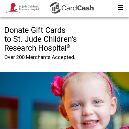
Donate Gift Cards
to St. Jude Children′s
®
Research Hospital
Over 200 Merchants Accepted.